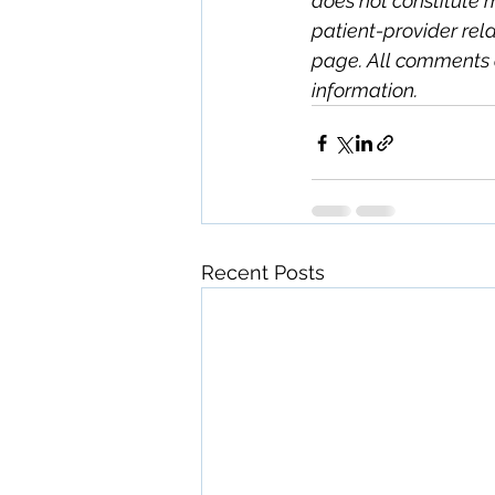
does not constitute 
patient-provider rela
page. All comments 
information.
Recent Posts