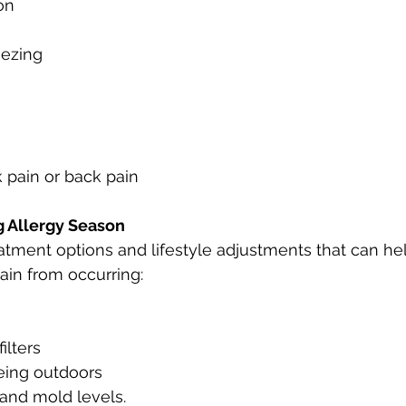
on
ezing
k pain or back pain
g Allergy Season
atment options and lifestyle adjustments that can he
pain from occurring:
filters
eing outdoors
 and mold levels.