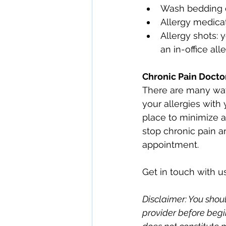
Wash bedding 
Allergy medica
Allergy shots:
an in-office all
Chronic Pain Docto
There are many ways
your allergies with 
place to minimize al
stop chronic pain 
appointment.
Get in touch with us
Disclaimer: You shoul
provider before begi