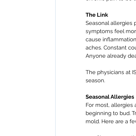
The Link
Seasonal allergies 
symptoms feel more
cause inflammation i
aches. Constant co
Anyone already dea
The physicians at I
season.
Seasonal Allergies
For most, allergies 
beginning to bud. T
mold. Here are a f