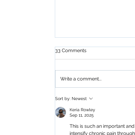
33 Comments
Write a comment...
Access Your Internal
Sort by:
Newest
Fountain of Youth
Keria Rowley
Sep 11, 2025
This is such an important an
intensify chronic pain through