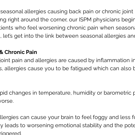
seasonal allergies causing back pain or chronic joint 
ing right around the corner, our ISPM physicians begin
ients who feel worsening chronic pain when seasonal 
 let’s get into the link between seasonal allergies an
 & Chronic Pain
joint pain and allergies are caused by inflammation i
, allergies cause you to be fatigued which can also be
pid changes in temperature, humidity or barometric 
worse.
Allergies can cause your brain to feel foggy and less 
ty leads to worsening emotional stability and the poten
riggered.