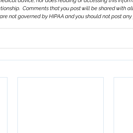
medical advice, nor does reading or accessing this inform
tionship.  Comments that you post will be shared with all v
are not governed by HIPAA and you should not post any 