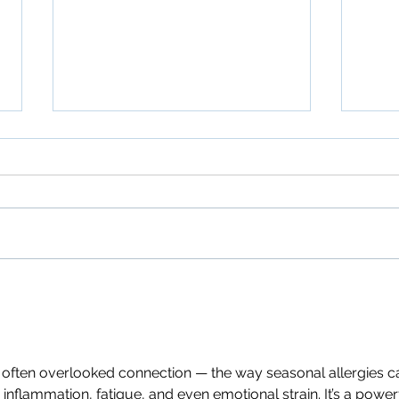
Guide to Shoulder Pain
Fibr
Relief
to C
d often overlooked connection — the way seasonal allergies c
 inflammation, fatigue, and even emotional strain. It’s a power