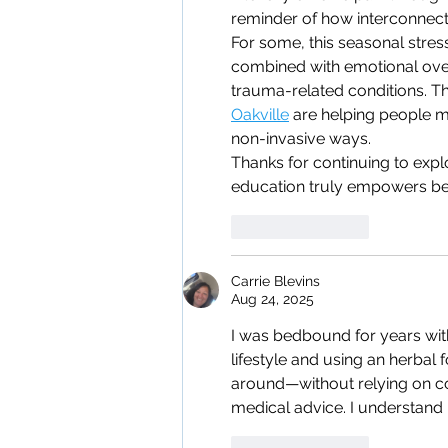
reminder of how interconnect
For some, this seasonal stress
combined with emotional overw
trauma-related conditions. Tha
Oakville
 are helping people m
non-invasive ways.
Thanks for continuing to explo
education truly empowers bet
Like
Reply
Carrie Blevins
Aug 24, 2025
I was bedbound for years with 
lifestyle and using an herbal 
around—without relying on con
medical advice. I understand i
Like
Reply