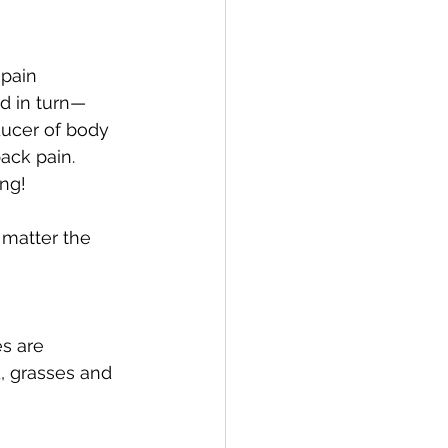
pain 
d in turn—
ducer of body 
ck pain. 
ng!
 matter the 
s are 
, grasses and 