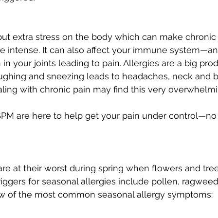
put extra stress on the body which can make chronic 
 intense. It can also affect your immune system—an
n your joints leading to pain. Allergies are a big pro
ughing and sneezing leads to headaches, neck and ba
ling with chronic pain may find this very overwhelmi
SPM are here to help get your pain under control—no
are at their worst during spring when flowers and tree
riggers for seasonal allergies include pollen, ragweed
ew of the most common seasonal allergy symptoms: