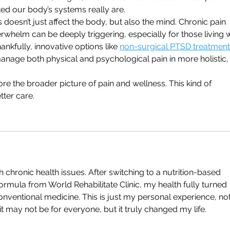
ed our body’s systems really are.
 doesn’t just affect the body, but also the mind. Chronic pain 
helm can be deeply triggering, especially for those living w
nkfully, innovative options like 
non-surgical PTSD treatment 
anage both physical and psychological pain in more holistic,
re the broader picture of pain and wellness. This kind of 
ter care.
chronic health issues. After switching to a nutrition-based 
formula from World Rehabilitate Clinic, my health fully turned 
ventional medicine. This is just my personal experience, not
t may not be for everyone, but it truly changed my life.