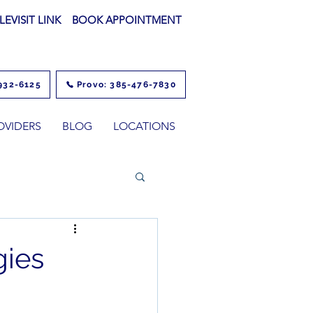
LEVISIT LINK
BOOK APPOINTMENT
932-6125
Provo: 385-476-7830
OVIDERS
BLOG
LOCATIONS
gies