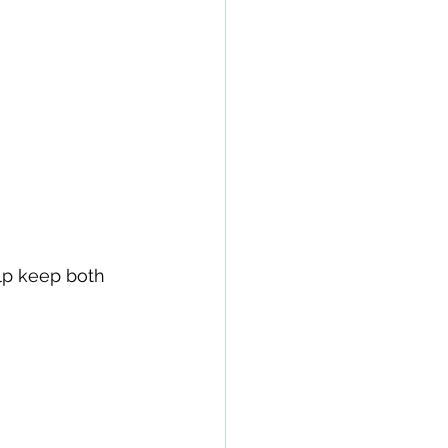
lp keep both 