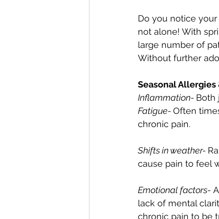
Do you notice your 
not alone! With spr
large number of pat
Without further ado,
Seasonal Allergies
Inflammation- 
Both 
Fatigue- 
Often times
chronic pain.
Shifts in weather- 
Ra
cause pain to feel 
Emotional factors
- 
lack of mental clari
chronic pain to be t