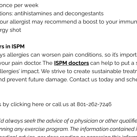
once per week
tions: antihistamines and decongestants
 your allergist may recommend a boost to your immu
ergy shot
rs in ISPM
 allergies can worsen pain conditions, so it’s import
your pain doctor. The 
ISPM doctors
can help to put a 
lergies’ impact. We strive to create sustainable treat
and prevent future damage. Contact us today and sch
 by clicking here or call us at 801-262-7246
d always seek the advice of a physician or other qualifi
nning any exercise program. The information contained in 