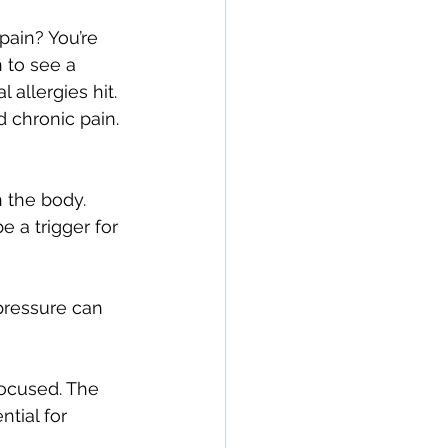
pain? You’re 
 to see a 
allergies hit. 
d chronic pain.
n the body.
 a trigger for 
pressure can 
focused. The 
tial for 