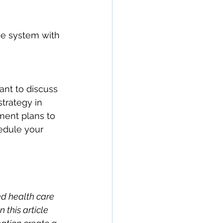
ne system with 
ant to discuss 
strategy in 
ment plans to 
edule your 
ed health care 
this article 