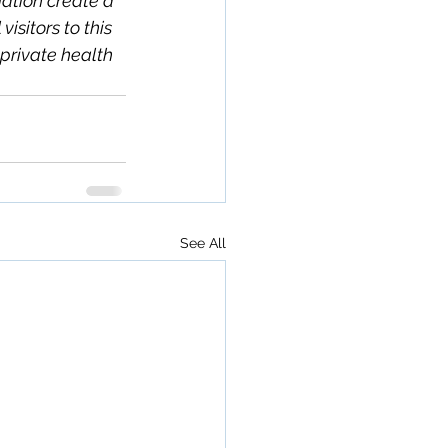
ation create a 
isitors to this 
private health 
See All