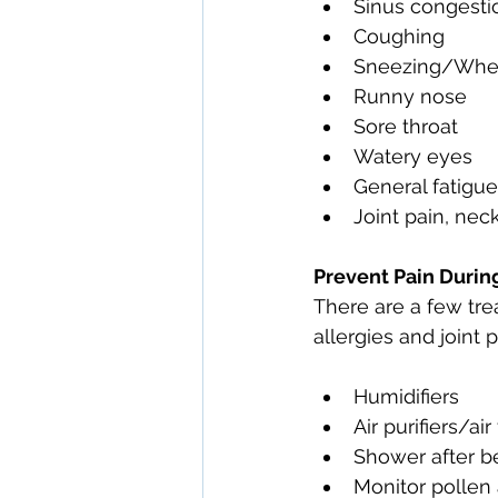
Sinus congesti
Coughing
Sneezing/Whe
Runny nose
Sore throat
Watery eyes
General fatigue
Joint pain, nec
Prevent Pain Durin
There are a few tre
allergies and joint 
Humidifiers
Air purifiers/air 
Shower after b
Monitor pollen