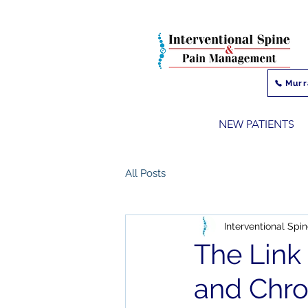
Murr
NEW PATIENTS
All Posts
Interventional Sp
The Link
and Chro