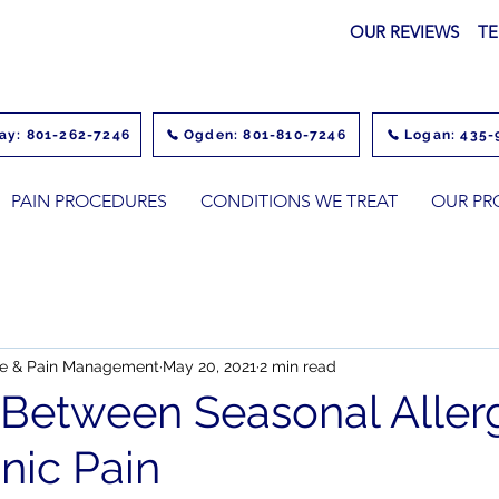
OUR REVIEWS
TE
ay: 801-262-7246
Ogden: 801-810-7246
Logan: 435-
PAIN PROCEDURES
CONDITIONS WE TREAT
OUR PR
ine & Pain Management
May 20, 2021
2 min read
 Between Seasonal Aller
nic Pain