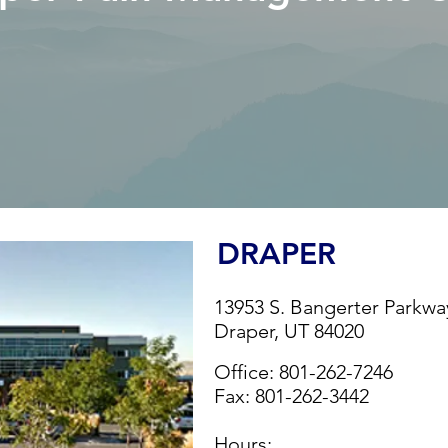
DRAPER
13953 S. Bangerter Parkwa
Draper, UT 84020
Office:
801-262-7246
Fax:
801-262-3442
Hours: