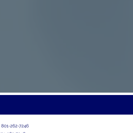
:
801-262-7246