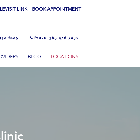
LEVISIT LINK
BOOK APPOINTMENT
932-6125
Provo: 385-476-7830
OVIDERS
BLOG
LOCATIONS
inic