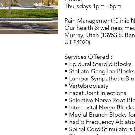
Thursdays 1pm - 5pm
Pain Management Clinic N
Our health & wellness medic
Murray, Utah (13953 S. Ban
UT 84020).
Services Offered :
• Epidural Steroid Blocks
• Stellate Ganglion Blocks
• Lumbar Sympathetic Blo
• Vertebroplasty
• Facet Joint Injections
• Selective Nerve Root Bl
• Intercostal Nerve Blocks
• Medial Branch Blocks for
• Radio Frequency Ablati
• Spinal Cord Stimulators 