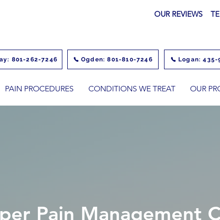
OUR REVIEWS
TE
ay: 801-262-7246
Ogden: 801-810-7246
Logan: 435-
PAIN PROCEDURES
CONDITIONS WE TREAT
OUR PR
per Pain Management Cl