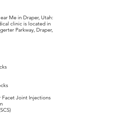
ear Me in Draper, Utah:
al clinic is located in
gerter Parkway, Draper,
cks
ocks
 Facet Joint Injections
on
(SCS)