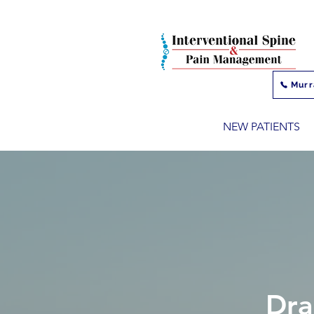
Murr
NEW PATIENTS
Dra