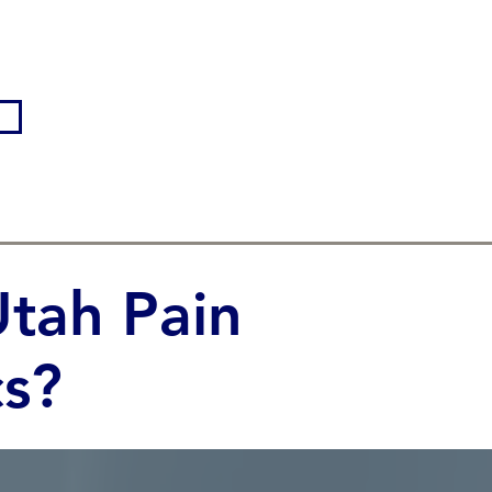
tah Pain
s?