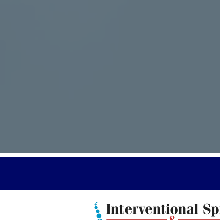
You are 
have ad
certifie
certifie
Doctors