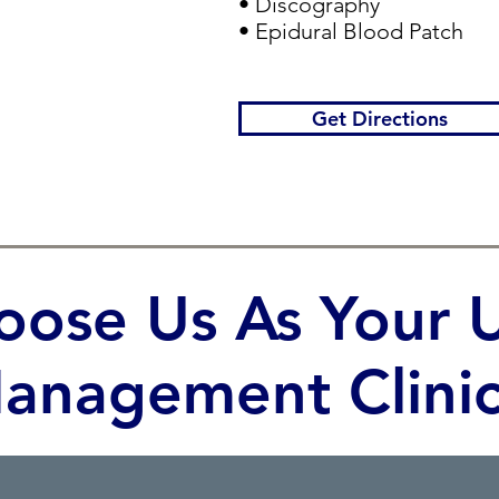
• Discography
• Epidural Blood Patch
Get Directions
ose Us As Your U
anagement Clinic