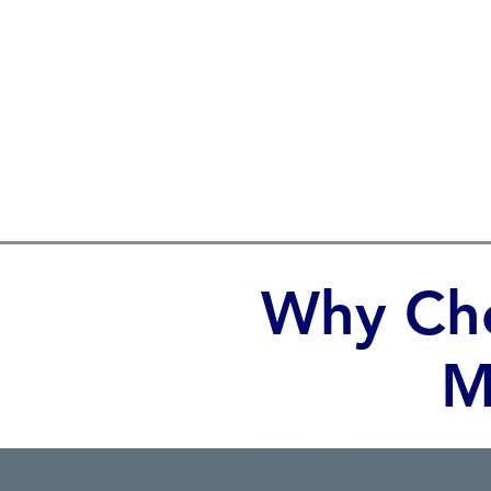
Why Cho
M