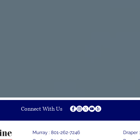
Our Providers
in good hands with our pain specialists. Our Doctors
vanced fellowship training and are double boarded
d in pain management. Our Physician Assistants are
d and have been trained under the direction of the
 in pain management.
Connect With Us
Murray :
801-262-7246
Draper 