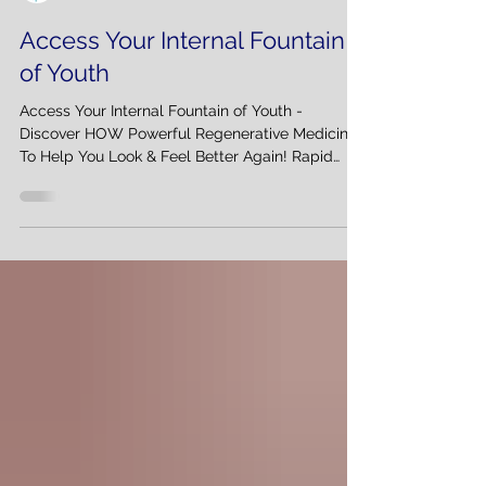
Interventional Spine & Pain Management
Access Your Internal Fountain
of Youth
Access Your Internal Fountain of Youth -
Discover HOW Powerful Regenerative Medicine:
To Help You Look & Feel Better Again! Rapid
change...