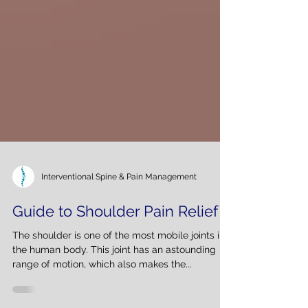
Interventional Spine & Pain Management
Guide to Shoulder Pain Relief
The shoulder is one of the most mobile joints in
the human body. This joint has an astounding