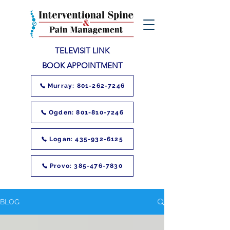
TELEVISIT LINK
BOOK APPOINTMENT
Murray: 801-262-7246
Ogden: 801-810-7246
Logan: 435-932-6125
Provo: 385-476-7830
BLOG