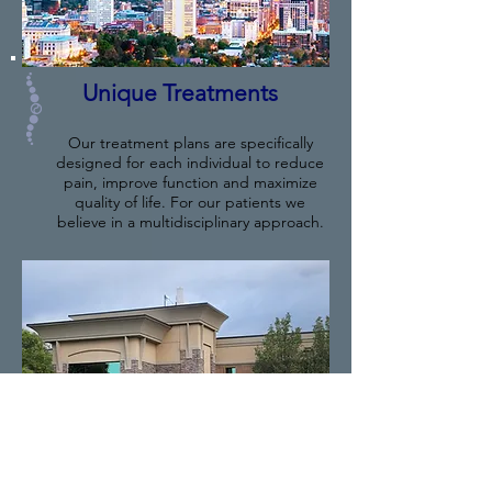
Unique Treatments
Our treatment plans are specifically
designed for each individual to reduce
pain, improve function and maximize
quality of life. For our patients we
believe in a multidisciplinary approach.
Our Providers