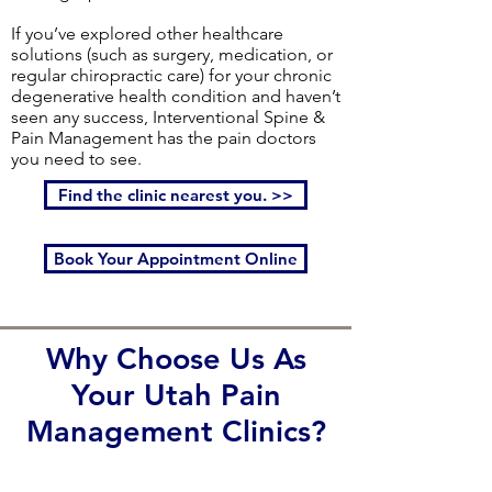
If you’ve explored other healthcare
solutions (such as surgery, medication, or
regular chiropractic care) for your chronic
degenerative health condition and haven’t
seen any success, Interventional Spine &
Pain Management has the pain doctors
you need to see.
Find the clinic nearest you. >>
Book Your Appointment Online
Why Choose Us As
Your Utah Pain
Management Clinics?