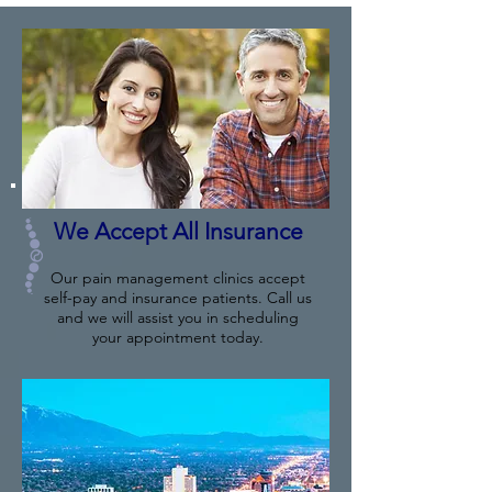
We Accept All Insurance
Our pain management clinics accept
self-pay and insurance patients. Call us
and we will assist you in scheduling
your appointment today.