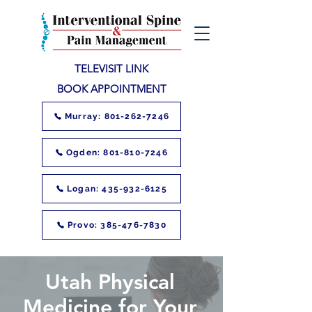
TELEVISIT LINK
BOOK APPOINTMENT
Murray: 801-262-7246
Ogden: 801-810-7246
Logan: 435-932-6125
Provo: 385-476-7830
Utah Physical
Medicine for Your