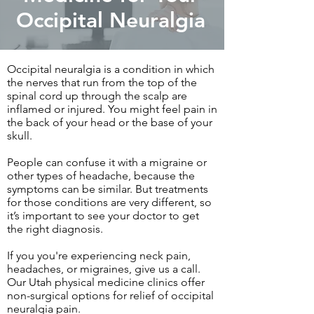
Occipital Neuralgia
Occipital neuralgia is a condition in which
the nerves that run from the top of the
spinal cord up through the scalp are
inflamed or injured. You might feel pain in
the back of your head or the base of your
skull.
People can confuse it with a migraine or
other types of headache, because the
symptoms can be similar. But treatments
for those conditions are very different, so
it’s important to see your doctor to get
the right diagnosis.
If you you're experiencing neck pain,
headaches, or migraines, give us a call.
Our Utah physical medicine clinics offer
non-surgical options for relief of occipital
neuralgia pain.