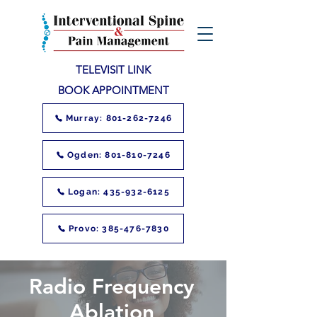
TELEVISIT LINK
BOOK APPOINTMENT
Murray: 801-262-7246
Ogden: 801-810-7246
Logan: 435-932-6125
Provo: 385-476-7830
Radio Frequency
Ablation