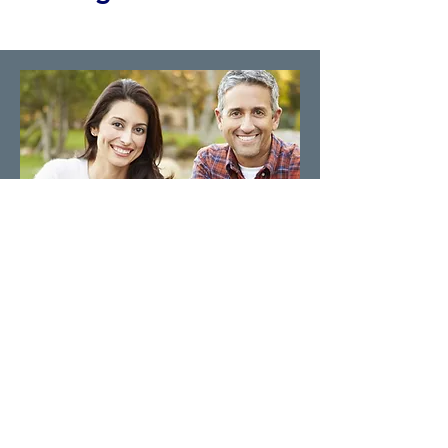
We Accept All Insurance
Our pain management clinics accept
self-pay and insurance patients. Call us
and we will assist you in scheduling
your appointment today.