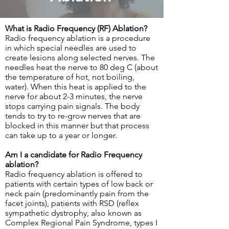
What is Radio Frequency (RF) Ablation?
Radio frequency ablation is a procedure
in which special needles are used to
create lesions along selected nerves. The
needles heat the nerve to 80 deg C (about
the temperature of hot, not boiling,
water). When this heat is applied to the
nerve for about 2-3 minutes, the nerve
stops carrying pain signals. The body
tends to try to re-grow nerves that are
blocked in this manner but that process
can take up to a year or longer.
Am I a candidate for Radio Frequency
ablation?
Radio frequency ablation is offered to
patients with certain types of low back or
neck pain (predominantly pain from the
facet joints), patients with RSD (reflex
sympathetic dystrophy, also known as
Complex Regional Pain Syndrome, types I