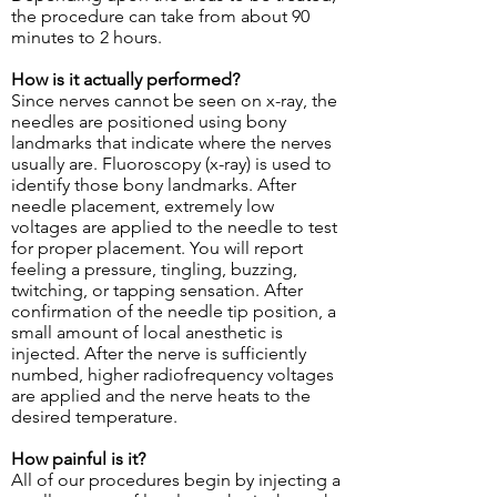
the procedure can take from about 90
minutes to 2 hours.
How is it actually performed?
Since nerves cannot be seen on x-ray, the
needles are positioned using bony
landmarks that indicate where the nerves
usually are. Fluoroscopy (x-ray) is used to
identify those bony landmarks. After
needle placement, extremely low
voltages are applied to the needle to test
for proper placement. You will report
feeling a pressure, tingling, buzzing,
twitching, or tapping sensation. After
confirmation of the needle tip position, a
small amount of local anesthetic is
injected. After the nerve is sufficiently
numbed, higher radiofrequency voltages
are applied and the nerve heats to the
desired temperature.
How painful is it?
All of our procedures begin by injecting a