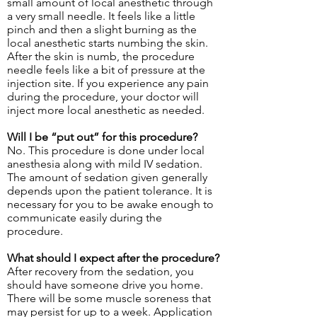
small amount of local anesthetic through
a very small needle. It feels like a little
pinch and then a slight burning as the
local anesthetic starts numbing the skin.
After the skin is numb, the procedure
needle feels like a bit of pressure at the
injection site. If you experience any pain
during the procedure, your doctor will
inject more local anesthetic as needed.
Will I be “put out” for this procedure?
No. This procedure is done under local
anesthesia along with mild IV sedation.
The amount of sedation given generally
depends upon the patient tolerance. It is
necessary for you to be awake enough to
communicate easily during the
procedure.
What should I expect after the procedure?
After recovery from the sedation, you
should have someone drive you home.
There will be some muscle soreness that
may persist for up to a week. Application