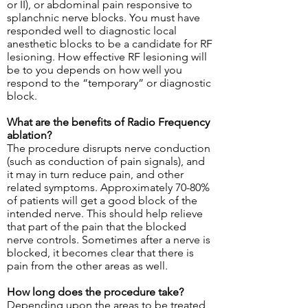
or II), or abdominal pain responsive to
splanchnic nerve blocks. You must have
responded well to diagnostic local
anesthetic blocks to be a candidate for RF
lesioning. How effective RF lesioning will
be to you depends on how well you
respond to the “temporary” or diagnostic
block.
What are the benefits of Radio Frequency
ablation?
The procedure disrupts nerve conduction
(such as conduction of pain signals), and
it may in turn reduce pain, and other
related symptoms. Approximately 70-80%
of patients will get a good block of the
intended nerve. This should help relieve
that part of the pain that the blocked
nerve controls. Sometimes after a nerve is
blocked, it becomes clear that there is
pain from the other areas as well.
How long does the procedure take?
Depending upon the areas to be treated,