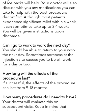
of ice packs will help. Your doctor will also
discuss with you any medications you can
take to help with the post-procedure
discomfort. Although most patients
experience significant relief within a week,
it can sometimes take up to 3-4 weeks.
You will be given instructions upon
discharge.
Can I go to work to work the next day?
You should be able to return to your work
the next day. Sometimes soreness at the
injection site causes you to be off work
for a day or two.
How long will the effects of the
procedure last?
If successful, the effects of the procedure
can last from 9-18 months.
How many procedures do I need to have?
Your doctor will evaluate this on
subsequent visits. Keep in mind that