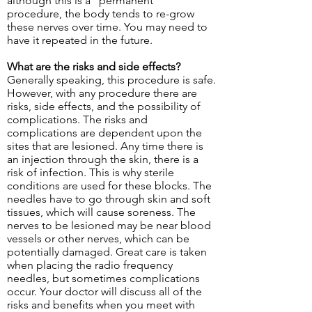
although this is a “permanent”
procedure, the body tends to re-grow
these nerves over time. You may need to
have it repeated in the future.
What are the risks and side effects?
Generally speaking, this procedure is safe.
However, with any procedure there are
risks, side effects, and the possibility of
complications. The risks and
complications are dependent upon the
sites that are lesioned. Any time there is
an injection through the skin, there is a
risk of infection. This is why sterile
conditions are used for these blocks. The
needles have to go through skin and soft
tissues, which will cause soreness. The
nerves to be lesioned may be near blood
vessels or other nerves, which can be
potentially damaged. Great care is taken
when placing the radio frequency
needles, but sometimes complications
occur. Your doctor will discuss all of the
risks and benefits when you meet with