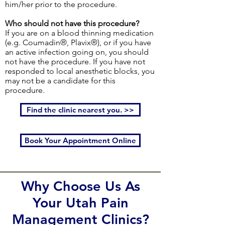
him/her prior to the procedure.
Who should not have this procedure?
If you are on a blood thinning medication
(e.g. Coumadin®, Plavix®), or if you have
an active infection going on, you should
not have the procedure. If you have not
responded to local anesthetic blocks, you
may not be a candidate for this
procedure.
Find the clinic nearest you. >>
Book Your Appointment Online
Why Choose Us As
Your Utah Pain
Management Clinics?