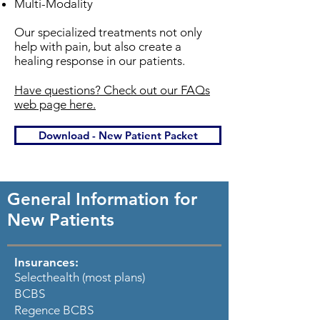
Multi-Modality
Our specialized treatments not only
help with pain, but also create a
healing response in our patients.
Have questions? Check out our FAQs
web page here.
Download - New Patient Packet
General Information for
New Patients
Insurances:
Selecthealth (most plans)
BCBS
Regence BCBS