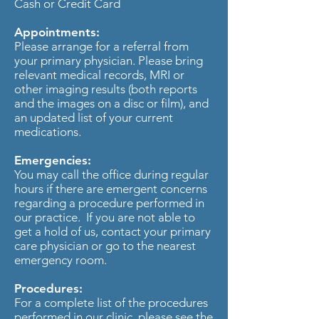
Cash or Credit Card
Appointments:
Please arrange for a referral from
your primary physician. Please bring
relevant medical records, MRI or
other imaging results (both reports
and the images on a disc or film), and
an updated list of your current
medications.
Emergencies:
You may call the office during regular
hours if there are emergent concerns
regarding a procedure performed in
our practice. If you are not able to
get a hold of us, contact your primary
care physician or go to the nearest
emergency room.
Procedures:
For a complete list of the procedures
performed in our clinic, please see the