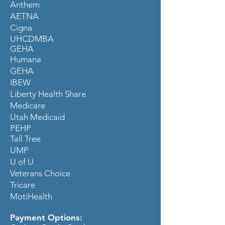
Anthem
AETNA
Cigna
UHCDMBA
GEHA
Humana
GEHA
IBEW
Liberty Health Share
Medicare
Utah Medicaid
PEHP
Tall Tree
UMP
U of U
Veterans Choice
Tricare
MotiHealth
Payment Options: