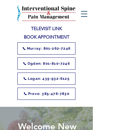
TELEVISIT LINK
BOOK APPOINTMENT
Murray: 801-262-7246
Ogden: 801-810-7246
Logan: 435-932-6125
Provo: 385-476-7830
Welcome New