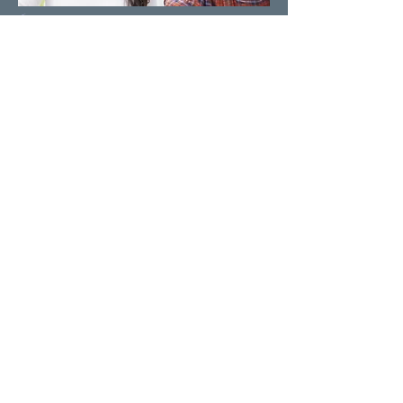
We Accept All Insurance
Our pain management clinics accept
self-pay and insurance patients. Call us
and we will assist you in scheduling
your appointment today.
Unique Treatments
Our treatment plans are specifically
designed for each individual to reduce
pain, improve function and maximize