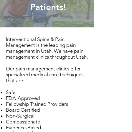
Patients!
Interventional Spine & Pain
Management is the leading pain
management in Utah. We have pain
management clinics throughout Utah.
Our pain management clinics offer
specialized medical care techniques
that are:
Safe
FDA-Approved
Fellowship Trained Providers
Board Certified
Non-Surgical
Compassionate
Evidence-Based