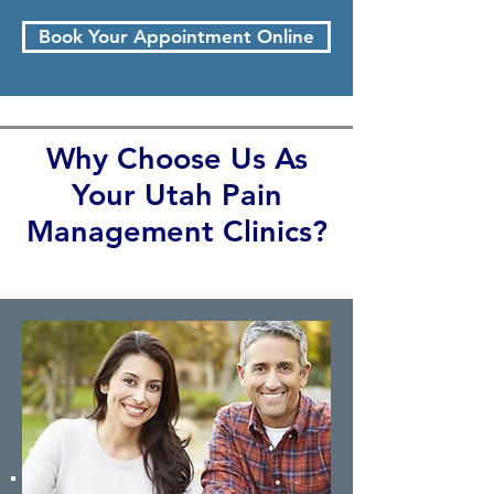
Book Your Appointment Online
Why Choose Us As
Your Utah Pain
Management Clinics?