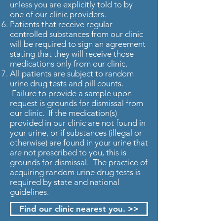
unless you are explicitly told to by
one of our clinic providers.
Patients that receive regular
controlled substances from our clinic
will be required to sign an agreement
stating that they will receive those
medications only from our clinic.
All patients are subject to random
urine drug tests and pill counts.
Failure to provide a sample upon
request is grounds for dismissal from
our clinic. If the medication(s)
provided in our clinic are not found in
your urine, or if substances (illegal or
otherwise) are found in your urine that
are not prescribed to you, this is
grounds for dismissal. The practice of
acquiring random urine drug tests is
required by state and national
guidelines.
Find our clinic nearest you. >>