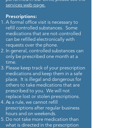
services web page.
Prescriptions:
A formal office visit is necessary to
refill controlled substances. Some
medications that are not-controlled
can be refilled electronically with
requests over the phone.
In general, controlled substances can
only be prescribed one month at a
time.
Please keep track of your prescription
medications and keep them in a safe
place. It is illegal and dangerous for
others to take medications that are
prescribed to you. We will not
replace lost or stolen prescriptions.
As a rule, we cannot refill
prescriptions after regular business
hours and on weekends.
Do not take more medication than
what is directed in the prescription