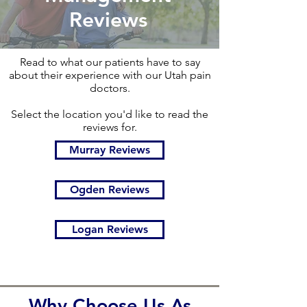
Reviews
Read to what our patients have to say
about their experience with our Utah pain
doctors.
Select the location you'd like to read the
reviews for.
Murray Reviews
Ogden Reviews
Logan Reviews
Why Choose Us As