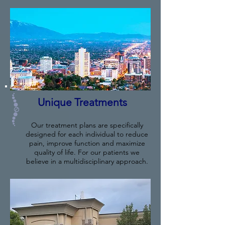
Unique Treatments
Our treatment plans are specifically
designed for each individual to reduce
pain, improve function and maximize
quality of life. For our patients we
believe in a multidisciplinary approach.