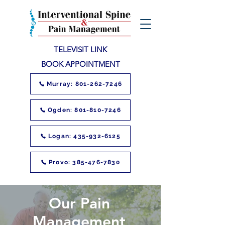
TELEVISIT LINK
BOOK APPOINTMENT
Murray: 801-262-7246
Ogden: 801-810-7246
Logan: 435-932-6125
Provo: 385-476-7830
Our Pain
Management