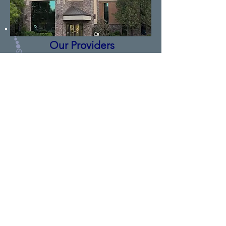
Our Providers
You are in good hands with our pain
specialists. Our Doctors have advanced
fellowship training and are double
boarded certified in pain management.
Our Physician Assistants are certified
and have been trained under the
direction of the Doctors in pain
management.