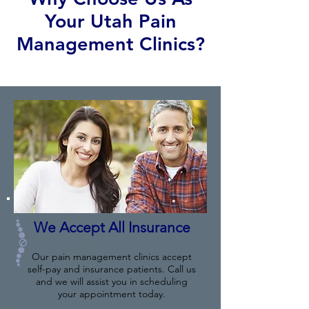
Your Utah Pain
Management Clinics?
We Accept All Insurance
Our pain management clinics accept
self-pay and insurance patients. Call us
and we will assist you in scheduling
your appointment today.