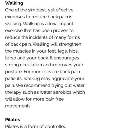
Walking
One of the simplest, yet effective 
exercises to reduce back pain is 
walking. Walking is a low-impact 
exercise that has been proven to 
reduce the incidents of many forms 
of back pain. Walking will strengthen 
the muscles in your feet, legs, hips, 
torso and your back. It encourages 
strong circulation and improves your 
posture. For more severe back pain 
patients, walking may aggravate your 
pain. We recommend trying out water 
therapy such as water aerobics which 
will allow for more pain free 
movements.
Pilates
Pilates is a form of controlled 