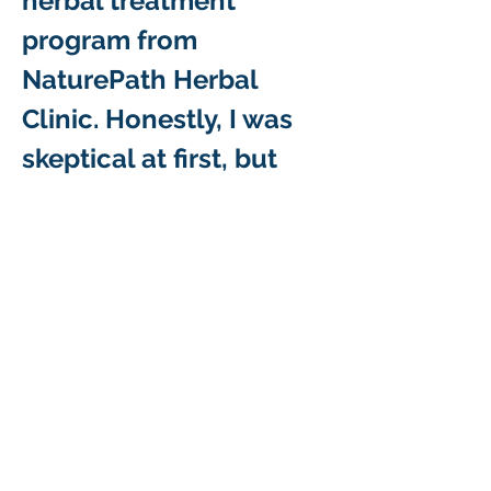
herbal treatment 
program from 
NaturePath Herbal 
Clinic. Honestly, I was 
skeptical at first, but 
within a few months of 
starting the treatment, I 
began to notice…
Show More
Like
Reply
Why Choose Us As