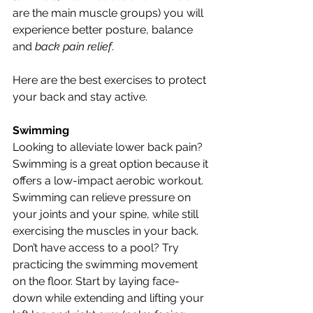
are the main muscle groups) you will 
experience better posture, balance 
and 
back pain relief
.
Here are the best exercises to protect 
your back and stay active.
Swimming
Looking to alleviate lower back pain? 
Swimming is a great option because it 
offers a low-impact aerobic workout. 
Swimming can relieve pressure on 
your joints and your spine, while still 
exercising the muscles in your back. 
Don’t have access to a pool? Try 
practicing the swimming movement 
on the floor. Start by laying face-
down while extending and lifting your 