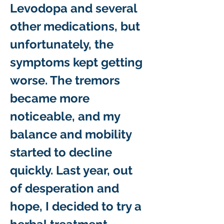
Levodopa and several 
other medications, but 
unfortunately, the 
symptoms kept getting 
worse. The tremors 
became more 
noticeable, and my 
balance and mobility 
started to decline 
quickly. Last year, out 
of desperation and 
hope, I decided to try a 