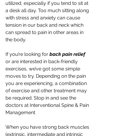
utilized, especially if you tend to sit at 
a desk all day. Too much sitting along 
with stress and anxiety can cause 
tension in our back and neck which 
can spread to pain in other areas in 
the body.
If you’re looking for 
back pain relief
or are interested in back-friendly 
exercises, we’ve got some simple 
moves to try. Depending on the pain 
you are experiencing, a combination 
of exercise and other treatment may 
be required. Stop in and see the 
doctors at Interventional Spine & Pain 
Management
When you have strong back muscles 
(extrinsic, intermediate and intrinsic 