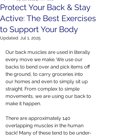
Protect Your Back & Stay
Active: The Best Exercises
to Support Your Body
Updated:
Jul 1, 2025
Our back muscles are used in literally 
every move we make. We use our 
backs to bend over and pick items off 
the ground, to carry groceries into 
our homes and even to simply sit up 
straight. From complex to simple 
movements, we are using our back to 
make it happen. 
There are approximately 140 
overlapping muscles in the human 
back! Many of these tend to be under-