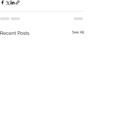
See All
Recent Posts