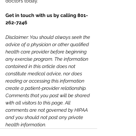
doctors today.
Get in touch with us by calling 801-
262-7246
Disclaimer: You should always seek the 
advice of a physician or other qualified 
health care provider before beginning 
any exercise program. The information 
contained in this article does not 
constitute medical advice, nor does 
reading or accessing this information 
create a patient-provider relationship. 
Comments that you post will be shared 
with all visitors to this page. All 
comments are not governed by HIPAA 
and you should not post any private 
health information. 