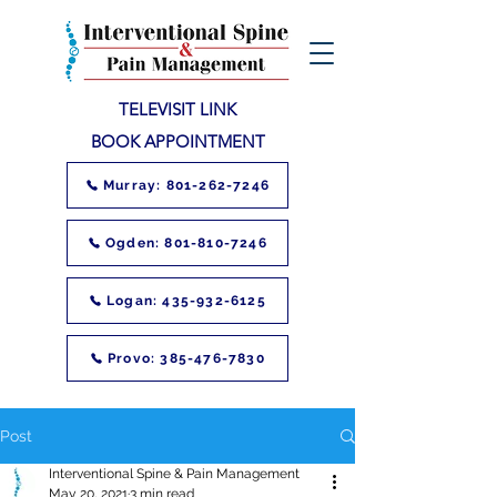
TELEVISIT LINK
BOOK APPOINTMENT
Murray: 801-262-7246
Ogden: 801-810-7246
Logan: 435-932-6125
Provo: 385-476-7830
Post
Interventional Spine & Pain Management
May 20, 2021
3 min read