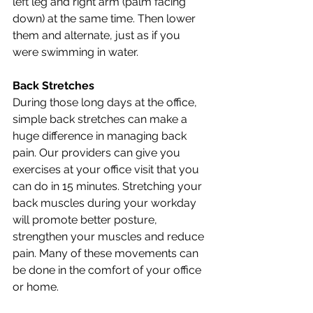
left leg and right arm (palm facing 
down) at the same time. Then lower 
them and alternate, just as if you 
were swimming in water. 
Back Stretches
During those long days at the office, 
simple back stretches can make a 
huge difference in managing back 
pain. Our providers can give you 
exercises at your office visit that you 
can do in 15 minutes. Stretching your 
back muscles during your workday 
will promote better posture, 
strengthen your muscles and reduce 
pain. Many of these movements can 
be done in the comfort of your office 
or home.