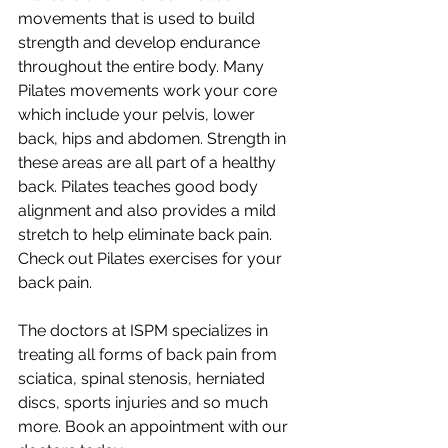
movements that is used to build 
strength and develop endurance 
throughout the entire body. Many 
Pilates movements work your core 
which include your pelvis, lower 
back, hips and abdomen. Strength in 
these areas are all part of a healthy 
back. Pilates teaches good body 
alignment and also provides a mild 
stretch to help eliminate back pain. 
Check out Pilates exercises for your 
back pain.
The doctors at ISPM specializes in 
treating all forms of back pain from 
sciatica, spinal stenosis, herniated 
discs, sports injuries and so much 
more. Book an appointment with our 