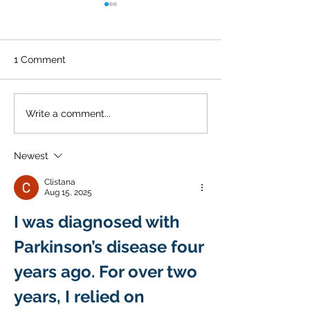
1 Comment
Guide to Shoulder Pain
The Link Betw
Write a comment...
Relief
Seasonal Allerg
Chronic Pain
Newest
Clistana
Aug 15, 2025
I was diagnosed with 
Parkinson’s disease four 
years ago. For over two 
years, I relied on 