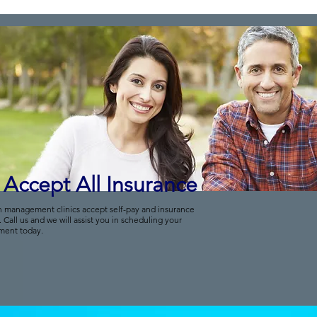
Accept All Insurance
n management clinics accept self-pay and insurance
. Call us and we will assist you in scheduling your
ment today.