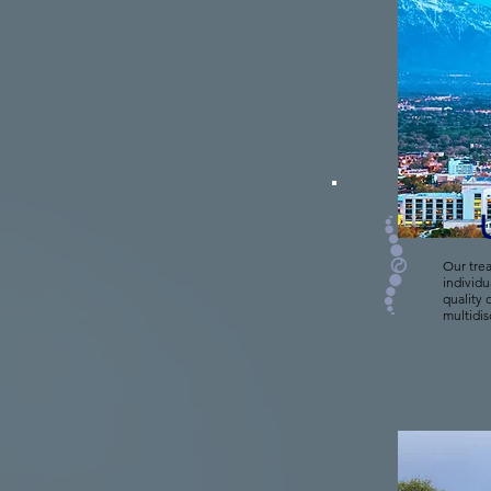
Our trea
individu
quality 
multidis