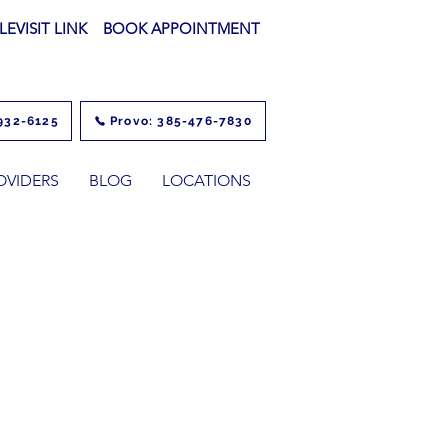
LEVISIT LINK
BOOK APPOINTMENT
932-6125
Provo: 385-476-7830
OVIDERS
BLOG
LOCATIONS