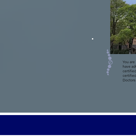
You are 
have ad
certifie
certifie
Doctors