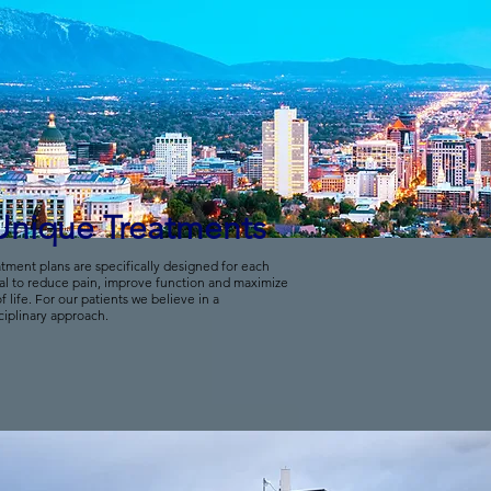
Unique Treatments
tment plans are specifically designed for each
al to reduce pain, improve function and maximize
of life. For our patients we believe in a
ciplinary approach.