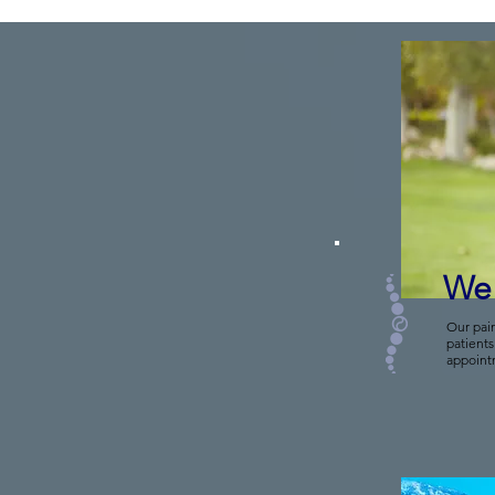
We 
Our pai
patients
appoint