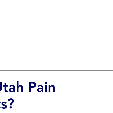
tah Pain
s?