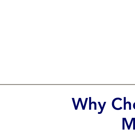
Why Cho
M