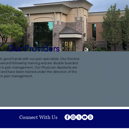
Our Providers
in good hands with our pain specialists. Our Doctors
vanced fellowship training and are double boarded
d in pain management. Our Physician Assistants are
d and have been trained under the direction of the
 in pain management.
Connect With Us