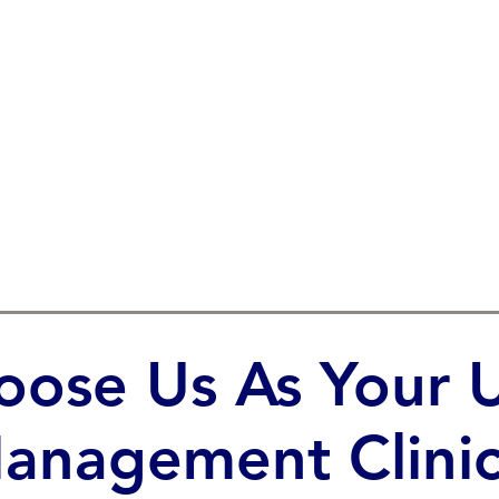
ose Us As Your U
anagement Clinic