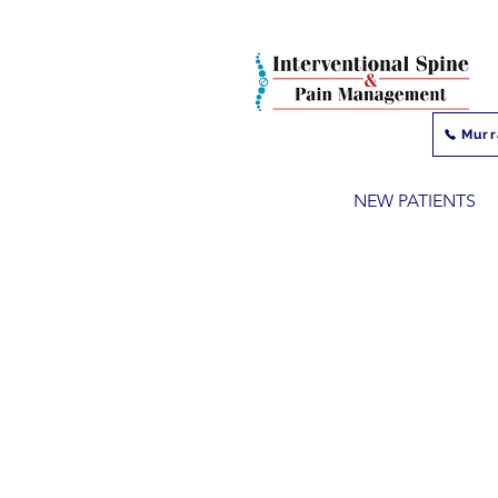
Murr
NEW PATIENTS