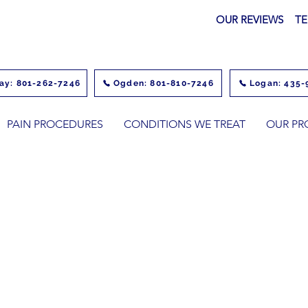
OUR REVIEWS
TE
ay: 801-262-7246
Ogden: 801-810-7246
Logan: 435-
PAIN PROCEDURES
CONDITIONS WE TREAT
OUR PR