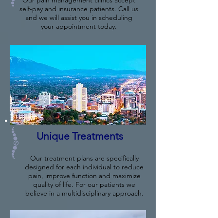
Our pain management clinics accept
self-pay and insurance patients. Call us
and we will assist you in scheduling
your appointment today.
Unique Treatments
Our treatment plans are specifically
designed for each individual to reduce
pain, improve function and maximize
quality of life. For our patients we
believe in a multidisciplinary approach.