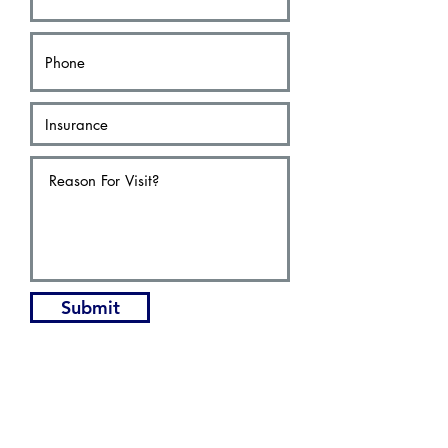
Submit