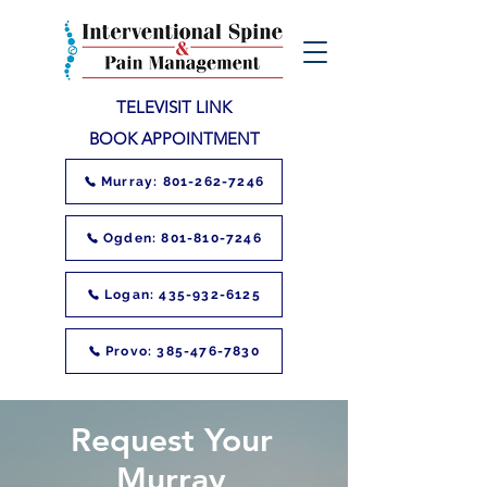
TELEVISIT LINK
BOOK APPOINTMENT
Murray: 801-262-7246
Ogden: 801-810-7246
Logan: 435-932-6125
Provo: 385-476-7830
Request Your
Murray