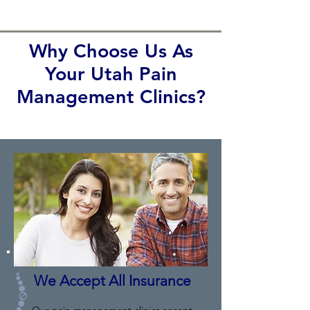
Why Choose Us As
Your Utah Pain
Management Clinics?
We Accept All Insurance