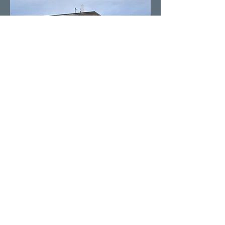
Our Providers
You are in good hands with our pain
specialists. Our Doctors have advanced
fellowship training and are double
boarded certified in pain management.
Our Physician Assistants are certified
and have been trained under the
direction of the Doctors in pain
management.