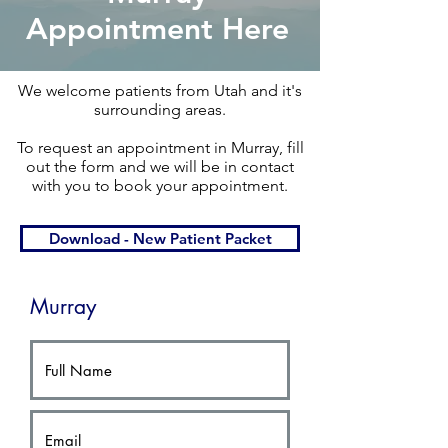
Appointment Here
We welcome patients from Utah and it's
surrounding areas.​
To request an appointment in Murray, fill
out the form and we will be in contact
with you to book your appointment.​
Download - New Patient Packet
Murray