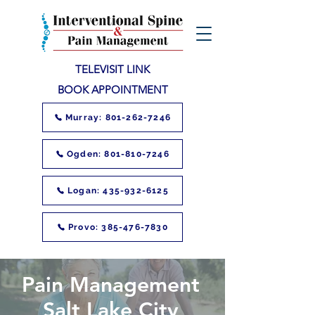
TELEVISIT LINK
BOOK APPOINTMENT
Murray: 801-262-7246
Ogden: 801-810-7246
Logan: 435-932-6125
Provo: 385-476-7830
Pain Management
Salt Lake City