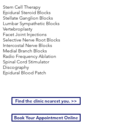
Stem Cell Therapy
Epidural Steroid Blocks
Stellate Ganglion Blocks
Lumbar Sympathetic Blocks
Vertebroplasty
Facet Joint Injections
Selective Nerve Root Blocks
Intercostal Nerve Blocks
Medial Branch Blocks
Radio Frequency Ablation
Spinal Cord Stimulator
Discography
Epidural Blood Patch
Find the clinic nearest you. >>
Book Your Appointment Online