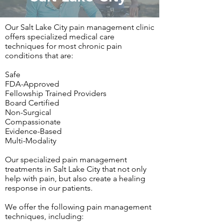
Our Salt Lake City pain management clinic
offers specialized medical care
techniques for most chronic pain
conditions that are:
Safe
FDA-Approved
Fellowship Trained Providers
Board Certified
Non-Surgical
Compassionate
Evidence-Based
Multi-Modality
Our specialized pain management
treatments in Salt Lake City that not only
help with pain, but also create a healing
response in our patients.
We offer the following pain management
techniques, including: