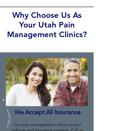
Why Choose Us As
Your Utah Pain
Management Clinics?
We Accept All Insurance
Our pain management clinics accept
self-pay and insurance patients. Call us