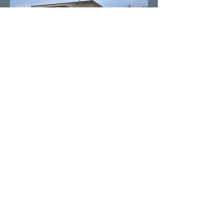
Our Providers
You are in good hands with our pain
specialists. Our Doctors have advanced
fellowship training and are double
boarded certified in pain management.
Our Physician Assistants are certified
and have been trained under the
direction of the Doctors in pain
management.