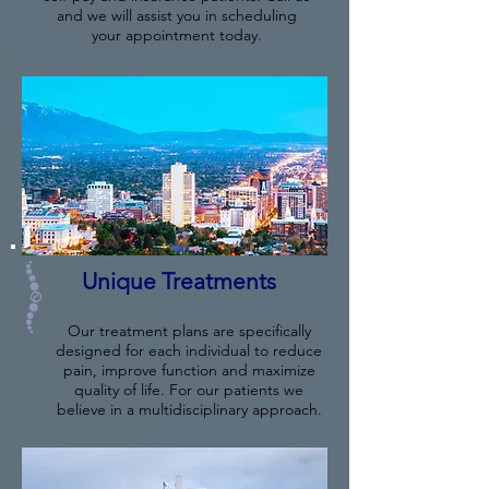
and we will assist you in scheduling
your appointment today.
Unique Treatments
Our treatment plans are specifically
designed for each individual to reduce
pain, improve function and maximize
quality of life. For our patients we
believe in a multidisciplinary approach.