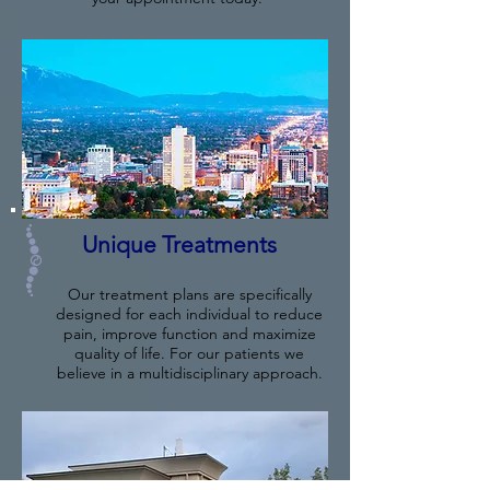
Unique Treatments
Our treatment plans are specifically
designed for each individual to reduce
pain, improve function and maximize
quality of life. For our patients we
believe in a multidisciplinary approach.