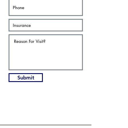
Submit