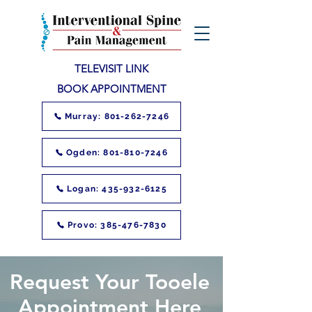
TELEVISIT LINK
BOOK APPOINTMENT
Murray: 801-262-7246
Ogden: 801-810-7246
Logan: 435-932-6125
Provo: 385-476-7830
Request Your Tooele
Appointment Here