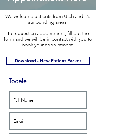
We welcome patients from Utah and it's
surrounding areas.​
To request an appointment, fill out the
form and we will be in contact with you to
book your appointment.​
Download - New Patient Packet
Tooele