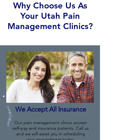
Why Choose Us As
Your Utah Pain
Management Clinics?
We Accept All Insurance
Our pain management clinics accept
self-pay and insurance patients. Call us
and we will assist you in scheduling
your appointment today.